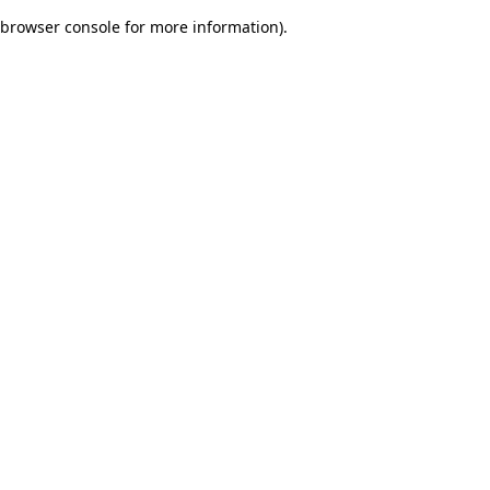
browser console for more information)
.