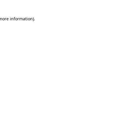
 more information)
.