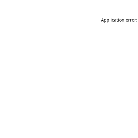
Application error