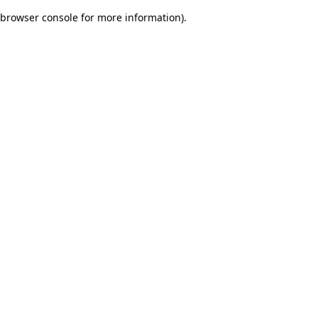
browser console for more information)
.