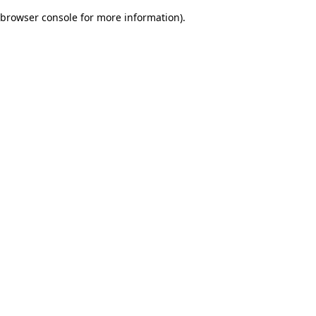
browser console for more information)
.