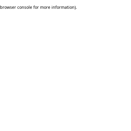
browser console for more information)
.