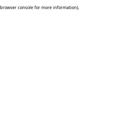
browser console for more information)
.