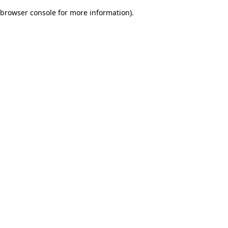
browser console for more information)
.