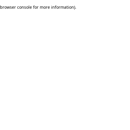
browser console for more information)
.