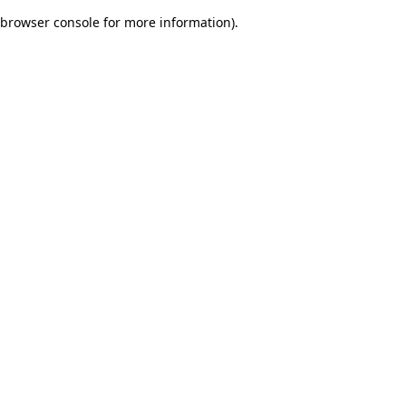
browser console for more information)
.