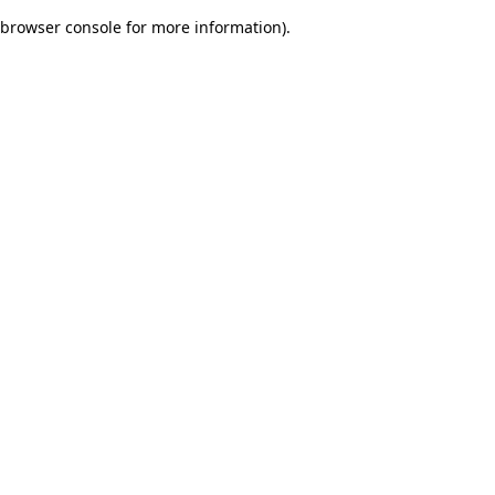
browser console for more information)
.