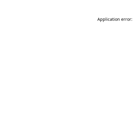
Application error