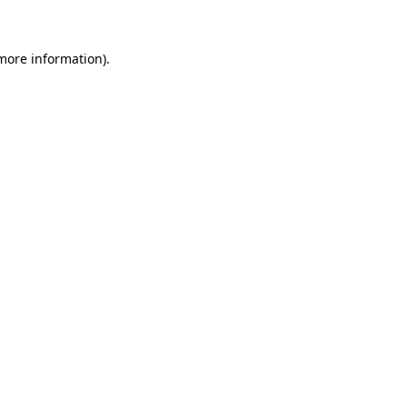
 more information)
.