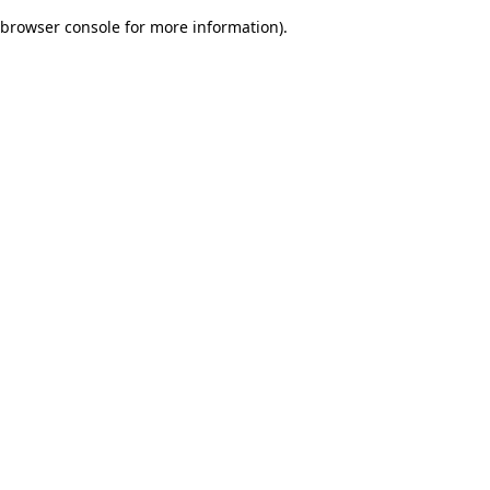
browser console for more information)
.