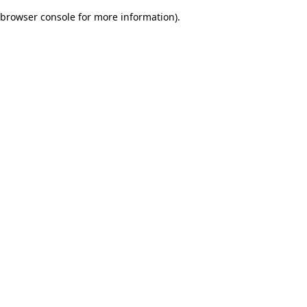
browser console for more information)
.