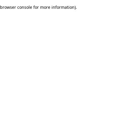
browser console for more information)
.