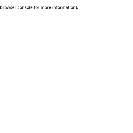
browser console for more information)
.