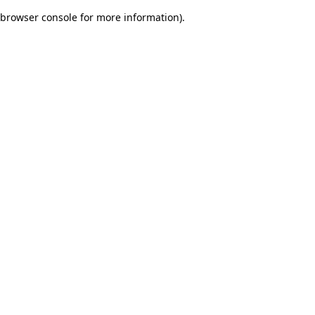
browser console for more information)
.