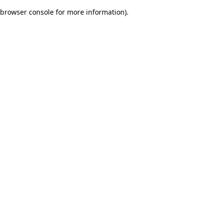
browser console for more information)
.