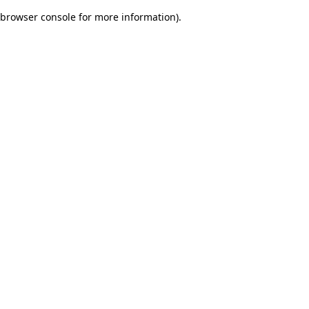
browser console for more information)
.