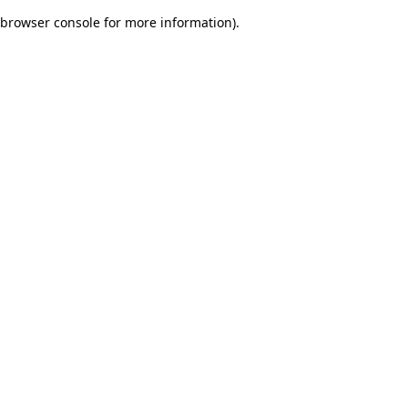
browser console for more information)
.